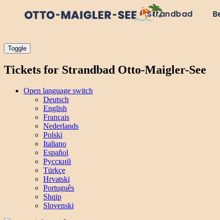
Strandbad
B