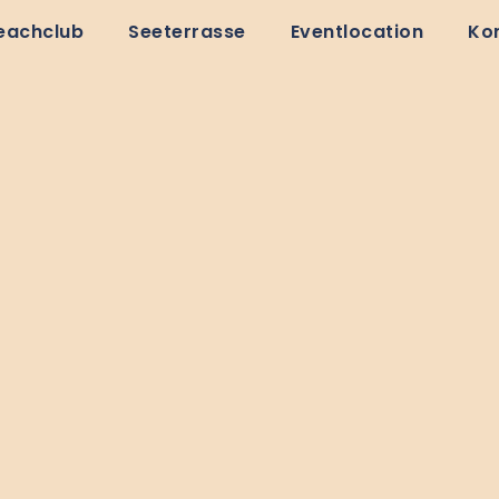
eachclub
Seeterrasse
Eventlocation
Ko